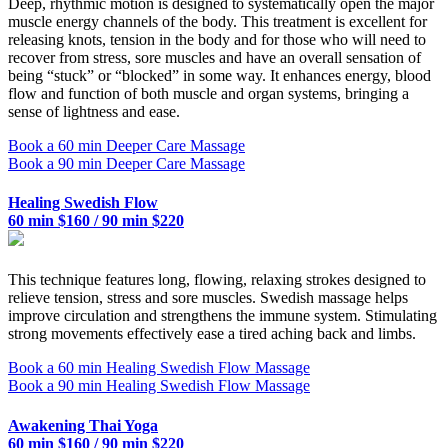
Deep, rhythmic motion is designed to systematically open the major
muscle energy channels of the body. This treatment is excellent for
releasing knots, tension in the body and for those who will need to
recover from stress, sore muscles and have an overall sensation of
being “stuck” or “blocked” in some way. It enhances energy, blood
flow and function of both muscle and organ systems, bringing a
sense of lightness and ease.
Book a 60 min Deeper Care Massage
Book a 90 min Deeper Care Massage
Healing Swedish Flow
60 min $160 / 90 min $220
This technique features long, flowing, relaxing strokes designed to
relieve tension, stress and sore muscles. Swedish massage helps
improve circulation and strengthens the immune system. Stimulating
strong movements effectively ease a tired aching back and limbs.
Book a 60 min Healing Swedish Flow Massage
Book a 90 min Healing Swedish Flow Massage
Awakening Thai Yoga
60 min $160 / 90 min $220