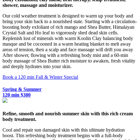
shower, massage and moisturizer.
Our cold weather treatment is designed to warm up your body and
bring your skin back to a nourished state. Starting with a circulation-
boosting body exfoliant of rich mango and Shea Butter, Himalayan
Crystal Salt and Ho leaf to vigorously shed dead skin cells.
Replenish lost of minerals with warm Koolin Clay balancing body
masque and be cocooned in a warm heating blanket to melt away
areas of tension, then a scalp and face massage will drift you away
After shower, flowing with a refreshing body mist and a 60-min
body massage of Shea Butter rich moisture to awaken, fresh vitality
and deeply hydrates into your skin.
Book a 120 min Fall & Winter Special
Spring & Summer
120 min $380
Refine, smooth and nourish summer skin with this rich cream
body treatment.
Cool and repair sun damaged skin with this ultimate hydration
boost. This refreshing body treatment begins with a full-body