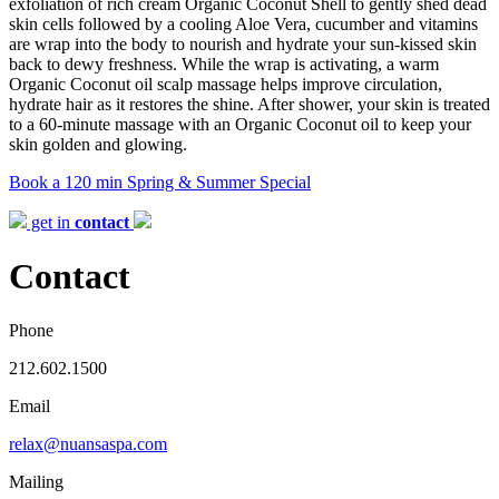
exfoliation of rich cream Organic Coconut Shell to gently shed dead
skin cells followed by a cooling Aloe Vera, cucumber and vitamins
are wrap into the body to nourish and hydrate your sun-kissed skin
back to dewy freshness. While the wrap is activating, a warm
Organic Coconut oil scalp massage helps improve circulation,
hydrate hair as it restores the shine. After shower, your skin is treated
to a 60-minute massage with an Organic Coconut oil to keep your
skin golden and glowing.
Book a 120 min Spring & Summer Special
get in
contact
Contact
Phone
212.602.1500
Email
relax@nuansaspa.com
Mailing