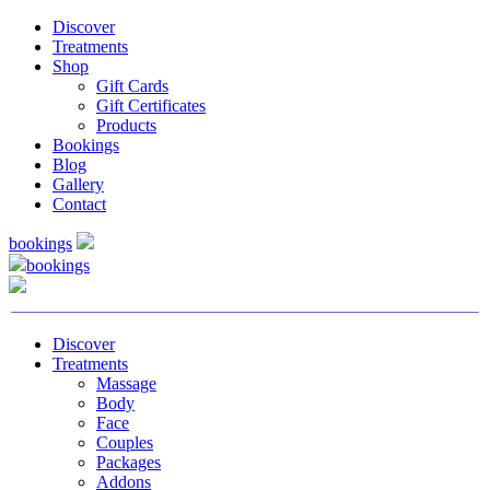
Discover
Treatments
Shop
Gift Cards
Gift Certificates
Products
Bookings
Blog
Gallery
Contact
bookings
bookings
Discover
Treatments
Massage
Body
Face
Couples
Packages
Addons