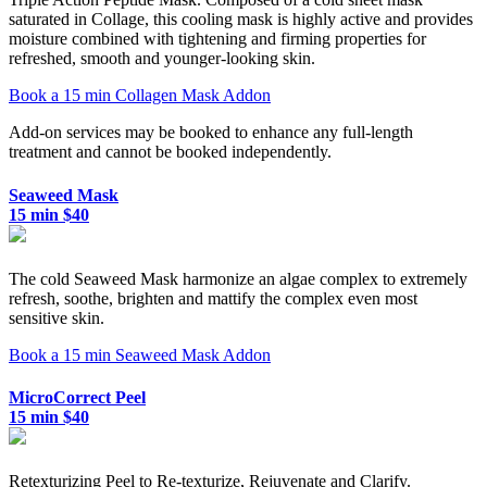
saturated in Collage, this cooling mask is highly active and provides
moisture combined with tightening and firming properties for
refreshed, smooth and younger-looking skin.
Book a 15 min Collagen Mask Addon
Add-on services may be booked to enhance any full-length
treatment and cannot be booked independently.
Seaweed Mask
15 min $40
The cold Seaweed Mask harmonize an algae complex to extremely
refresh, soothe, brighten and mattify the complex even most
sensitive skin.
Book a 15 min Seaweed Mask Addon
MicroCorrect Peel
15 min $40
Retexturizing Peel to Re-texturize, Rejuvenate and Clarify.