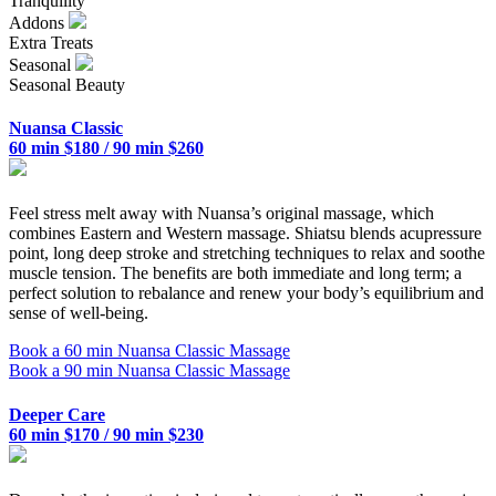
Tranquility
Addons
Extra Treats
Seasonal
Seasonal Beauty
Nuansa Classic
60 min $180 / 90 min $260
Feel stress melt away with Nuansa’s original massage, which
combines Eastern and Western massage. Shiatsu blends acupressure
point, long deep stroke and stretching techniques to relax and soothe
muscle tension. The benefits are both immediate and long term; a
perfect solution to rebalance and renew your body’s equilibrium and
sense of well-being.
Book a 60 min Nuansa Classic Massage
Book a 90 min Nuansa Classic Massage
Deeper Care
60 min $170 / 90 min $230