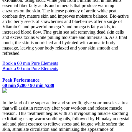
exfoliation, using arctic white peat from Finland rich in nutrients,
essential fiber fatty acids and minerals that produce warming
enzymes on the skin. The intense potency of arctic white peat
combats dry, mature skin and improves moisture balance. Bio-active
arctic berry seeds of strawberries and blueberries offer a surge of
Vitamin C and powerful omega 3 and omega 6 fatty acids, to
increased blood flow. Fine grain sea salt removing dead skin cells
and excess toxins while pulling moisture and minerals in. As a final
touch, the skin is nourished and hydrated with aromatic body
massage, leaving your body relaxed and your skin smooth and
refreshed.
Book a 60 min Pure Elements
Book a 90 min Pure Elements
Peak Performance
60 min $200 / 90 min $280
In the land of the super active and super fit, give your muscles a treat
that will assist in recovery after your workout and release muscle
tension. This treatment begins with an invigorating muscle-soothing
exfoliating using warm soothing oils, followed by Himalayan crystal
salt and plant essence to relieve stress and fatigue while soften the
skin, stimulate circulation and minimizing the appearance of