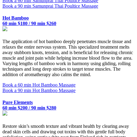
Book a 60 min Samunprai Thai Poultice Massage
Book a 90 min Samunprai Thai Poultice Massage
Hot Bamboo
60 min $180 / 90 min $260
The application of hot bamboo deeply penetrates muscle tissue and
relaxes the entire nervous system. This specialized treatment melts
away stubborn knots, tension, and is beneficial for releasing chronic
muscle and joint pain while helping increase blood flow to the area.
Varying lengths of bamboo work in harmony using gliding, rolling
techniques and long deep strokes to target tense muscles. The
addition of aromatherapy also calms the mind.
Book a 60 min Hot Bamboo Massage
Book a 90 min Hot Bamboo Massage
Pure Elements
60 min $200 / 90 min $280
Restore skin’s smooth texture and vibrant health by clearing away
dead skin cells and drawing out toxins with this gentle full body