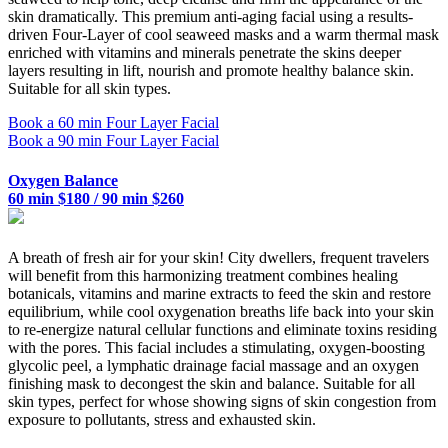
skin dramatically. This premium anti-aging facial using a results-
driven Four-Layer of cool seaweed masks and a warm thermal mask
enriched with vitamins and minerals penetrate the skins deeper
layers resulting in lift, nourish and promote healthy balance skin.
Suitable for all skin types.
Book a 60 min Four Layer Facial
Book a 90 min Four Layer Facial
Oxygen Balance
60 min $180 / 90 min $260
A breath of fresh air for your skin! City dwellers, frequent travelers
will benefit from this harmonizing treatment combines healing
botanicals, vitamins and marine extracts to feed the skin and restore
equilibrium, while cool oxygenation breaths life back into your skin
to re-energize natural cellular functions and eliminate toxins residing
with the pores. This facial includes a stimulating, oxygen-boosting
glycolic peel, a lymphatic drainage facial massage and an oxygen
finishing mask to decongest the skin and balance. Suitable for all
skin types, perfect for whose showing signs of skin congestion from
exposure to pollutants, stress and exhausted skin.