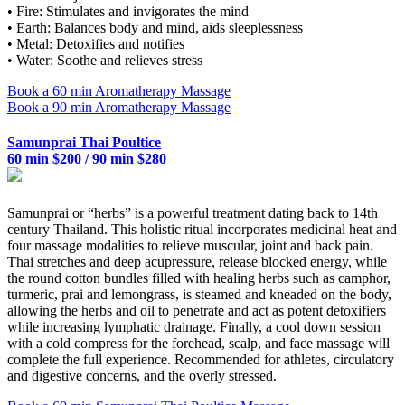
• Fire: Stimulates and invigorates the mind
• Earth: Balances body and mind, aids sleeplessness
• Metal: Detoxifies and notifies
• Water: Soothe and relieves stress
Book a 60 min Aromatherapy Massage
Book a 90 min Aromatherapy Massage
Samunprai Thai Poultice
60 min $200 / 90 min $280
Samunprai or “herbs” is a powerful treatment dating back to 14th
century Thailand. This holistic ritual incorporates medicinal heat and
four massage modalities to relieve muscular, joint and back pain.
Thai stretches and deep acupressure, release blocked energy, while
the round cotton bundles filled with healing herbs such as camphor,
turmeric, prai and lemongrass, is steamed and kneaded on the body,
allowing the herbs and oil to penetrate and act as potent detoxifiers
while increasing lymphatic drainage. Finally, a cool down session
with a cold compress for the forehead, scalp, and face massage will
complete the full experience. Recommended for athletes, circulatory
and digestive concerns, and the overly stressed.