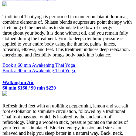
Traditional Thai yoga is performed in manner on tatami floor mat,
combine elements of, Shiatsu blends acupressure point therapy with
stretching of the meridians to stimulate the flow of energy
throughout your body. It is done without oil, and you remain fully
clothed during the treatment. Firm to deep, rhythmic pressure is
applied to your entire body using the thumbs, palms, knees,
forearms, elbows, and feet. This treatment induces deep relaxation,
energizing, and flexibility brings body back into balance.
Book a 60 min Awakening Thai Yoga
Book a 90 min Awakening Thai Yoga
Walking on Air
60 min $160 / 90 min $220
Refresh tired feet with an uplifting peppermint, lemon and sea salt
foot exfoliation to stimulate circulation, followed by a traditional
Thai foot massage, which is inspired by the ancient art of
reflexology. Using a wooden stick, pressure points on the soles of
your feet are stimulated. Blocked energy, tension and stress are
relieved and help you sleep better in a natural way. Back, neck,