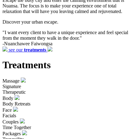
Escape the busy city and enter the calming environment that is
Nuansa. The focus is to make your experience one of total
relaxation that will have you leaving calmed and rejuvenated.
Discover your urban escape.
"I want every client to have a unique experience and feel special
from the moment they walk in the door."
-Nuanchawee Faiwongsa
see our
treatments
Treatments
Massage
Signature
Therapeutic
Body
Body Retreats
Face
Facials
Couples
Time Together
Packages