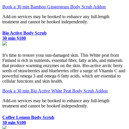
Book a 30 min Bamboo Gingergrass Body Scrub Addon
Add-on services may be booked to enhance any full-length
treatment and cannot be booked independently.
Bio Active Body Scrub
30 min $100
It’s time to restore your sun-damaged skin. This White peat from
Finland is rich in nutrients, essential fiber, fatty acids, and minerals
that produce warming enzymes on the skin. Bio-active arctic berry
seeds of strawberries and blueberries offer a surge of Vitamin C and
powerful omega 3 and omega 6 fatty acids, which are essential to
cellular functions and skin health.
Book a 30 min Bio Active White Peat Body Scrub Addon
Add-on services may be booked to enhance any full-length
treatment and cannot be booked independently.
Coffee Lemon Body Scrub
30 min $100