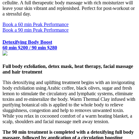
cellulite. A full therapeutic body massage with rich moisturizer will
leave your skin vibrant and replenished. Perfect for post-workout or
a stressful day.
Book a 60 min Peak Performance
Book a 90 min Peak Performance
Detoxifying Body Boost
60 min $200 / 90 min $280
Full body exfoliation, detox mask, heat therapy, facial massage
and hair treatment
This detoxifying and uplifting treatment begins with an invigorating
body exfoliation using Arabic coffee, black olives, sugar and fresh
lemon to stimulate the circulatory and lymphatic systems, eliminate
toxins and re-mineralize the body. Warm Thermal Clay infused with
purifying botanical oils is applied to the whole body to relieve
sluggishness, congestion and help to removes unwanted toxin.
While you relax in cocooned comfort of a warm heating blanket, a
scalp, shoulders and facial massage melt away tension.
The 90 min treatment is completed with a detoxifying full body
massage, followed by application of a circulation boosting