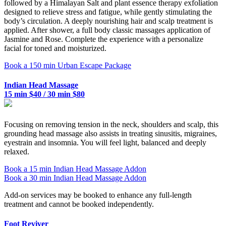
followed by a Himalayan Salt and plant essence therapy exfoliation
designed to relieve stress and fatigue, while gently stimulating the
body’s circulation. A deeply nourishing hair and scalp treatment is
applied. After shower, a full body classic massages application of
Jasmine and Rose. Complete the experience with a personalize
facial for toned and moisturized.
Book a 150 min Urban Escape Package
Indian Head Massage
15 min $40 / 30 min $80
Focusing on removing tension in the neck, shoulders and scalp, this
grounding head massage also assists in treating sinusitis, migraines,
eyestrain and insomnia. You will feel light, balanced and deeply
relaxed.
Book a 15 min Indian Head Massage Addon
Book a 30 min Indian Head Massage Addon
Add-on services may be booked to enhance any full-length
treatment and cannot be booked independently.
Foot Reviver