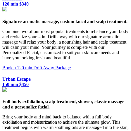
120 min $340
Signature aromatic massage, custom facial and scalp treatment.
Combine two of our most popular treatments to rebalance your body
and revitalize your skin. Drift away with our signature aromatic
massage will relax your body; a nourishing hair and scalp treatment
will calm your mind. Your journey is complete with our
Personalized Facial, customized to suit your skincare needs and
have you looking fresh and beautiful.
Book a 120 min Drift Away Package
Urban Escape
150 min $450
Full body exfoliation, scalp treatment, shower, classic massage
and a personalize facial.
Bring your body and mind back to balance with a full body
exfoliation and moisturization to achieve the ultimate glow. This
treatment begins with warm soothing oils are massaged into the skin,