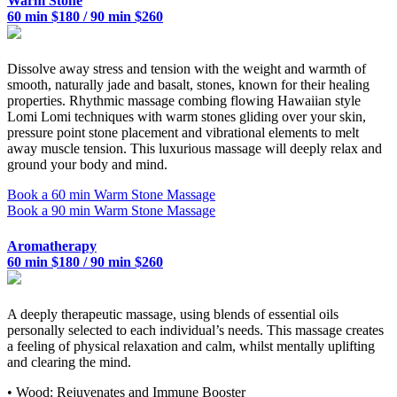
Warm Stone
60 min $180 / 90 min $260
Dissolve away stress and tension with the weight and warmth of
smooth, naturally jade and basalt, stones, known for their healing
properties. Rhythmic massage combing flowing Hawaiian style
Lomi Lomi techniques with warm stones gliding over your skin,
pressure point stone placement and vibrational elements to melt
away muscle tension. This luxurious massage will deeply relax and
ground your body and mind.
Book a 60 min Warm Stone Massage
Book a 90 min Warm Stone Massage
Aromatherapy
60 min $180 / 90 min $260
A deeply therapeutic massage, using blends of essential oils
personally selected to each individual’s needs. This massage creates
a feeling of physical relaxation and calm, whilst mentally uplifting
and clearing the mind.
• Wood: Rejuvenates and Immune Booster