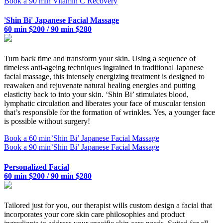
Book a 90 min Vitamin C Recovery
'Shin Bi' Japanese Facial Massage
60 min $200 / 90 min $280
Turn back time and transform your skin. Using a sequence of
timeless anti-ageing techniques ingrained in traditional Japanese
facial massage, this intensely energizing treatment is designed to
reawaken and rejuvenate natural healing energies and putting
elasticity back to into your skin. ‘Shin Bi’ stimulates blood,
lymphatic circulation and liberates your face of muscular tension
that’s responsible for the formation of wrinkles. Yes, a younger face
is possible without surgery!
Book a 60 min’Shin Bi’ Japanese Facial Massage
Book a 90 min’Shin Bi’ Japanese Facial Massage
Personalized Facial
60 min $200 / 90 min $280
Tailored just for you, our therapist wills custom design a facial that
incorporates your core skin care philosophies and product