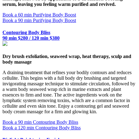
serum, leaving you feeling warm purified and revived.
Book a 60 min Purifying Body Boost
Book a 90 min Purifying Body Boost
Contouring Body Bliss
90 min $280 / 120 min $380
Dry brush exfoliation, seaweed wrap, heat therapy, sculp and
body massage
A draining treatment that refines your bodily contours and reduces
cellulite. This begins with a full body dry brushing and targeted
invigorating massage technique to stimulate circulation, followed by
a warm body seaweed wrap rich in marine extracts and plant
essences to firm and tone. The active ingredients work on the
lymphatic system removing toxins, which are a common factor in
cellulite and even skin tone. Enjoy a contouring gel and seaweed
body cream massage for a firm and glowing kin.
Book a 90 min Contouring Body Bliss
Book a 120 min Contouring Body Bliss