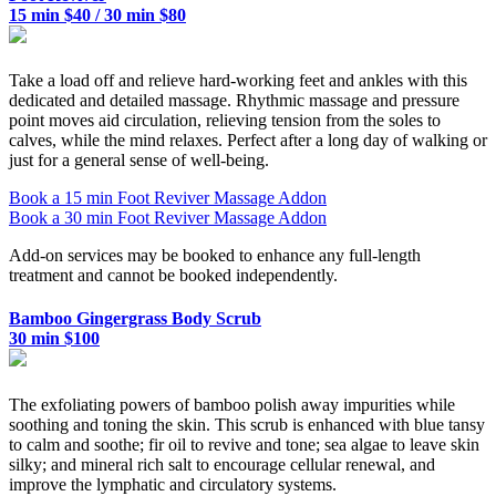
15 min $40 / 30 min $80
Take a load off and relieve hard-working feet and ankles with this
dedicated and detailed massage. Rhythmic massage and pressure
point moves aid circulation, relieving tension from the soles to
calves, while the mind relaxes. Perfect after a long day of walking or
just for a general sense of well-being.
Book a 15 min Foot Reviver Massage Addon
Book a 30 min Foot Reviver Massage Addon
Add-on services may be booked to enhance any full-length
treatment and cannot be booked independently.
Bamboo Gingergrass Body Scrub
30 min $100
The exfoliating powers of bamboo polish away impurities while
soothing and toning the skin. This scrub is enhanced with blue tansy
to calm and soothe; fir oil to revive and tone; sea algae to leave skin
silky; and mineral rich salt to encourage cellular renewal, and
improve the lymphatic and circulatory systems.