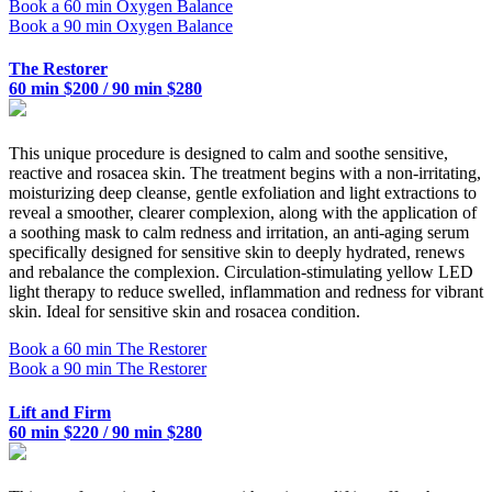
Book a 60 min Oxygen Balance
Book a 90 min Oxygen Balance
The Restorer
60 min $200 / 90 min $280
This unique procedure is designed to calm and soothe sensitive,
reactive and rosacea skin. The treatment begins with a non-irritating,
moisturizing deep cleanse, gentle exfoliation and light extractions to
reveal a smoother, clearer complexion, along with the application of
a soothing mask to calm redness and irritation, an anti-aging serum
specifically designed for sensitive skin to deeply hydrated, renews
and rebalance the complexion. Circulation-stimulating yellow LED
light therapy to reduce swelled, inflammation and redness for vibrant
skin. Ideal for sensitive skin and rosacea condition.
Book a 60 min The Restorer
Book a 90 min The Restorer
Lift and Firm
60 min $220 / 90 min $280