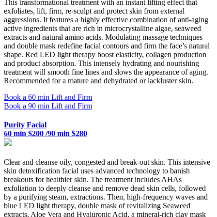
This transformational treatment with an instant lifting effect that
exfoliates, lift, firm, re-sculpt and protect skin from external
aggressions. It features a highly effective combination of anti-aging
active ingredients that are rich in microcrystalline algae, seaweed
extracts and natural amino acids. Modulating massage techniques
and double mask redefine facial contours and firm the face’s natural
shape. Red LED light therapy boost elasticity, collagen production
and product absorption. This intensely hydrating and nourishing
treatment will smooth fine lines and slows the appearance of aging.
Recommended for a mature and dehydrated or lackluster skin.
Book a 60 min Lift and Firm
Book a 90 min Lift and Firm
Purity Facial
60 min $200 /90 min $280
Clear and cleanse oily, congested and break-out skin. This intensive
skin detoxification facial uses advanced technology to banish
breakouts for healthier skin. The treatment includes AHAs
exfoliation to deeply cleanse and remove dead skin cells, followed
by a purifying steam, extractions. Then, high-frequency waves and
blue LED light therapy, double mask of revitalizing Seaweed
extracts, Aloe Vera and Hyaluronic Acid, a mineral-rich clay mask