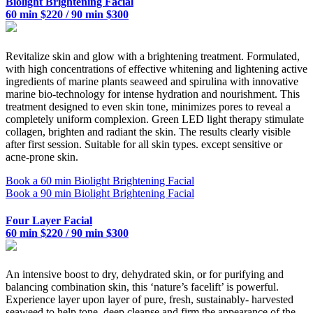
Biolight Brightening Facial
60 min $220 / 90 min $300
Revitalize skin and glow with a brightening treatment. Formulated,
with high concentrations of effective whitening and lightening active
ingredients of marine plants seaweed and spirulina with innovative
marine bio-technology for intense hydration and nourishment. This
treatment designed to even skin tone, minimizes pores to reveal a
completely uniform complexion. Green LED light therapy stimulate
collagen, brighten and radiant the skin. The results clearly visible
after first session. Suitable for all skin types. except sensitive or
acne-prone skin.
Book a 60 min Biolight Brightening Facial
Book a 90 min Biolight Brightening Facial
Four Layer Facial
60 min $220 / 90 min $300
An intensive boost to dry, dehydrated skin, or for purifying and
balancing combination skin, this ‘nature’s facelift’ is powerful.
Experience layer upon layer of pure, fresh, sustainably- harvested
seaweed to help tone, deep cleanse and firm the appearance of the