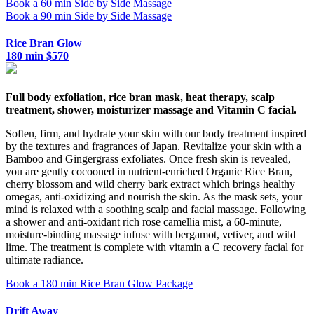
Book a 60 min Side by Side Massage
Book a 90 min Side by Side Massage
Rice Bran Glow
180 min $570
Full body exfoliation, rice bran mask, heat therapy, scalp
treatment, shower, moisturizer massage and Vitamin C facial.
Soften, firm, and hydrate your skin with our body treatment inspired
by the textures and fragrances of Japan. Revitalize your skin with a
Bamboo and Gingergrass exfoliates. Once fresh skin is revealed,
you are gently cocooned in nutrient-enriched Organic Rice Bran,
cherry blossom and wild cherry bark extract which brings healthy
omegas, anti-oxidizing and nourish the skin. As the mask sets, your
mind is relaxed with a soothing scalp and facial massage. Following
a shower and anti-oxidant rich rose camellia mist, a 60-minute,
moisture-binding massage infuse with bergamot, vetiver, and wild
lime. The treatment is complete with vitamin a C recovery facial for
ultimate radiance.
Book a 180 min Rice Bran Glow Package
Drift Away