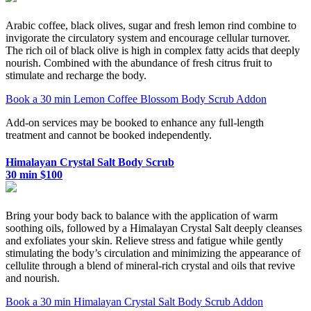
Arabic coffee, black olives, sugar and fresh lemon rind combine to
invigorate the circulatory system and encourage cellular turnover.
The rich oil of black olive is high in complex fatty acids that deeply
nourish. Combined with the abundance of fresh citrus fruit to
stimulate and recharge the body.
Book a 30 min Lemon Coffee Blossom Body Scrub Addon
Add-on services may be booked to enhance any full-length
treatment and cannot be booked independently.
Himalayan Crystal Salt Body Scrub
30 min $100
Bring your body back to balance with the application of warm
soothing oils, followed by a Himalayan Crystal Salt deeply cleanses
and exfoliates your skin. Relieve stress and fatigue while gently
stimulating the body’s circulation and minimizing the appearance of
cellulite through a blend of mineral-rich crystal and oils that revive
and nourish.
Book a 30 min Himalayan Crystal Salt Body Scrub Addon