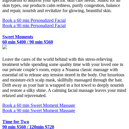
ingredients to address your specific skin care needs. Suited for all
skin types, our products calm redness, purify congestion, balance
and repair, nourish and revitalize for glowing, beautiful skin.
Book a 60 min Personalized Facial
Book a 90 min Personalized Facial
Sweet Moments
60 min $400 / 90 min $560
Leave the cares of the world behind with this stress-relieving
treatment while spending some quality time with your loved one in
our private couple’s room, enjoy a Nuansa classic massage with
essential oil to release any tension stored in the body. Our luxurious
and moisture-rich scalp mask, skillfully massaged through the hair.
Drift away as your hair is wrapped in a hot towel to deeply nourish
and restore a silky shine. A calming facial massage leaves your mind
relaxed and rejuvenated.
Book a 60 min Sweet Moment Massage
Book a 90 min Sweet Moment Massage
Time for Two
90 min $560 / 120min $720