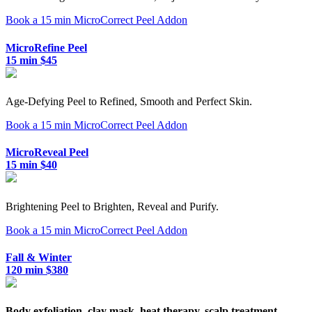
Book a 15 min MicroCorrect Peel Addon
MicroRefine Peel
15 min $45
Age-Defying Peel to Refined, Smooth and Perfect Skin.
Book a 15 min MicroCorrect Peel Addon
MicroReveal Peel
15 min $40
Brightening Peel to Brighten, Reveal and Purify.
Book a 15 min MicroCorrect Peel Addon
Fall & Winter
120 min $380
Body exfoliation, clay mask, heat therapy, scalp treatment,