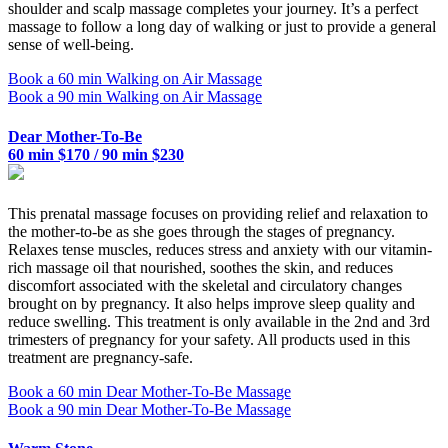
shoulder and scalp massage completes your journey. It’s a perfect
massage to follow a long day of walking or just to provide a general
sense of well-being.
Book a 60 min Walking on Air Massage
Book a 90 min Walking on Air Massage
Dear Mother-To-Be
60 min $170 / 90 min $230
This prenatal massage focuses on providing relief and relaxation to
the mother-to-be as she goes through the stages of pregnancy.
Relaxes tense muscles, reduces stress and anxiety with our vitamin-
rich massage oil that nourished, soothes the skin, and reduces
discomfort associated with the skeletal and circulatory changes
brought on by pregnancy. It also helps improve sleep quality and
reduce swelling. This treatment is only available in the 2nd and 3rd
trimesters of pregnancy for your safety. All products used in this
treatment are pregnancy-safe.
Book a 60 min Dear Mother-To-Be Massage
Book a 90 min Dear Mother-To-Be Massage