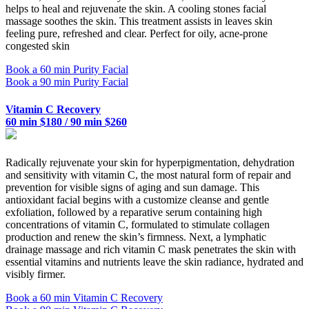
helps to heal and rejuvenate the skin. A cooling stones facial
massage soothes the skin. This treatment assists in leaves skin
feeling pure, refreshed and clear. Perfect for oily, acne-prone
congested skin
Book a 60 min Purity Facial
Book a 90 min Purity Facial
Vitamin C Recovery
60 min $180 / 90 min $260
Radically rejuvenate your skin for hyperpigmentation, dehydration
and sensitivity with vitamin C, the most natural form of repair and
prevention for visible signs of aging and sun damage. This
antioxidant facial begins with a customize cleanse and gentle
exfoliation, followed by a reparative serum containing high
concentrations of vitamin C, formulated to stimulate collagen
production and renew the skin’s firmness. Next, a lymphatic
drainage massage and rich vitamin C mask penetrates the skin with
essential vitamins and nutrients leave the skin radiance, hydrated and
visibly firmer.
Book a 60 min Vitamin C Recovery