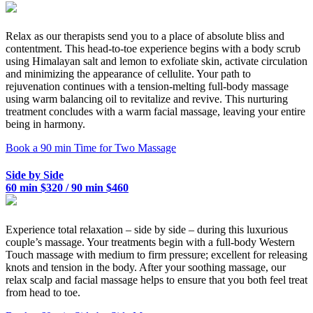
Relax as our therapists send you to a place of absolute bliss and
contentment. This head-to-toe experience begins with a body scrub
using Himalayan salt and lemon to exfoliate skin, activate circulation
and minimizing the appearance of cellulite. Your path to
rejuvenation continues with a tension-melting full-body massage
using warm balancing oil to revitalize and revive. This nurturing
treatment concludes with a warm facial massage, leaving your entire
being in harmony.
Book a 90 min Time for Two Massage
Side by Side
60 min $320 / 90 min $460
Experience total relaxation – side by side – during this luxurious
couple’s massage. Your treatments begin with a full-body Western
Touch massage with medium to firm pressure; excellent for releasing
knots and tension in the body. After your soothing massage, our
relax scalp and facial massage helps to ensure that you both feel treat
from head to toe.