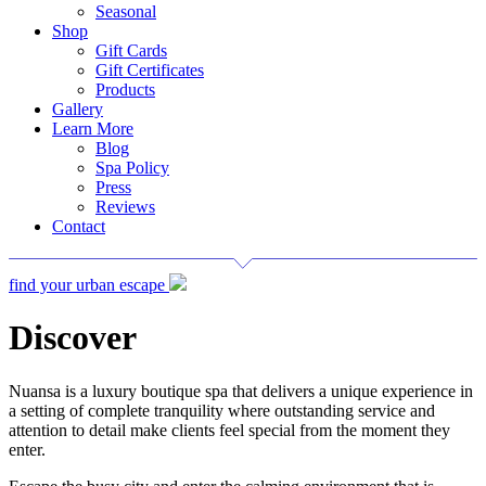
Seasonal
Shop
Gift Cards
Gift Certificates
Products
Gallery
Learn More
Blog
Spa Policy
Press
Reviews
Contact
find your urban escape
Discover
Nuansa is a luxury boutique spa that delivers a unique experience in
a setting of complete tranquility where outstanding service and
attention to detail make clients feel special from the moment they
enter.