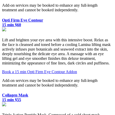
Add-on services may be booked to enhance any full-length
treatment and cannot be booked independently.
Opti Firm Eye Contour
15 min $60
Lift and brighten your eye area with this intensive boost. Relax as
the face is cleansed and toned before a cooling Lamina lifting mask
actively infuses pure botanicals and seaweed extract into the skin,
deeply nourishing the delicate eye area. A massage with an eye
lifting gel and eye smoother finishes this deluxe treatment,
minimizing the appearance of fine lines, dark circles and puffiness.
Book a 15 min Opti Firm Eye Contour Addon
Add-on services may be booked to enhance any full-length
treatment and cannot be booked independently.
Collagen Mask
15 min $55
Triple Action Peptide Mask. Composed of a cold sheet mask