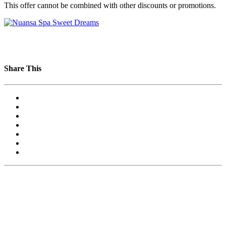
This offer cannot be combined with other discounts or promotions.
Share This