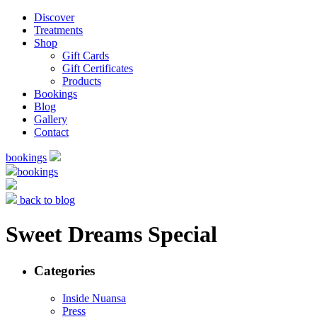
Discover
Treatments
Shop
Gift Cards
Gift Certificates
Products
Bookings
Blog
Gallery
Contact
bookings
bookings
back to blog
Sweet Dreams Special
Categories
Inside Nuansa
Press