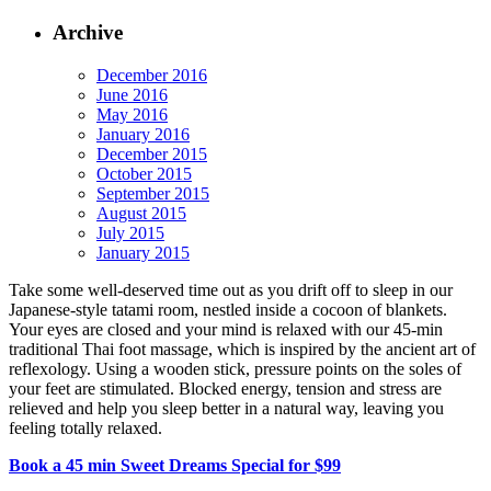
Archive
December 2016
June 2016
May 2016
January 2016
December 2015
October 2015
September 2015
August 2015
July 2015
January 2015
Take some well-deserved time out as you drift off to sleep in our
Japanese-style tatami room, nestled inside a cocoon of blankets.
Your eyes are closed and your mind is relaxed with our 45-min
traditional Thai foot massage, which is inspired by the ancient art of
reflexology. Using a wooden stick, pressure points on the soles of
your feet are stimulated. Blocked energy, tension and stress are
relieved and help you sleep better in a natural way, leaving you
feeling totally relaxed.
Book a 45 min Sweet Dreams Special for $99