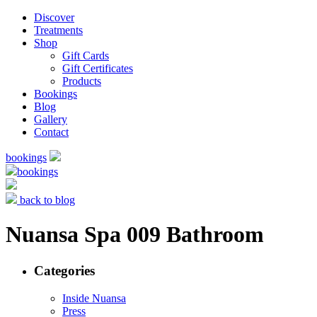
Discover
Treatments
Shop
Gift Cards
Gift Certificates
Products
Bookings
Blog
Gallery
Contact
bookings
bookings
back to blog
Nuansa Spa 009 Bathroom
Categories
Inside Nuansa
Press