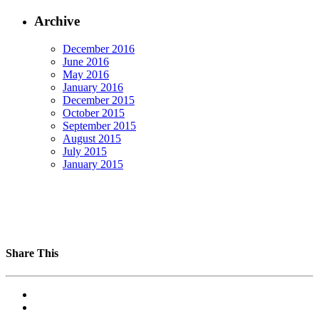
Archive
December 2016
June 2016
May 2016
January 2016
December 2015
October 2015
September 2015
August 2015
July 2015
January 2015
Share This